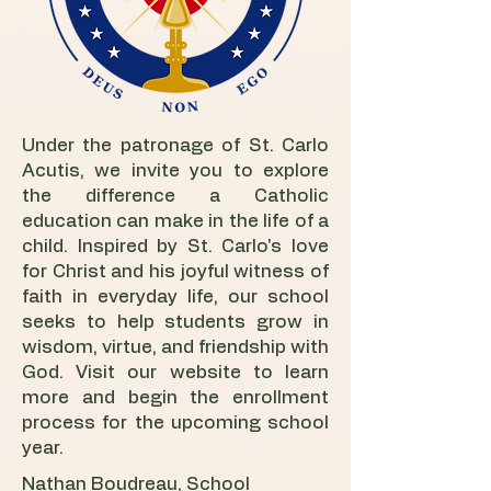
Under the patronage of St. Carlo
Acutis, we invite you to explore
the difference a Catholic
education can make in the life of a
child. Inspired by St. Carlo's love
for Christ and his joyful witness of
faith in everyday life, our school
seeks to help students grow in
wisdom, virtue, and friendship with
God. Visit our website to learn
more and begin the enrollment
process for the upcoming school
year.
Nathan Boudreau, School