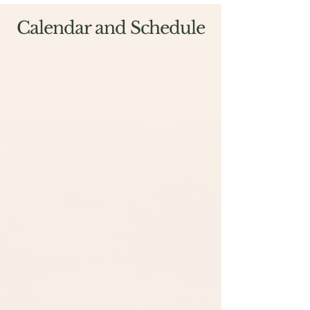
Calendar and Schedule