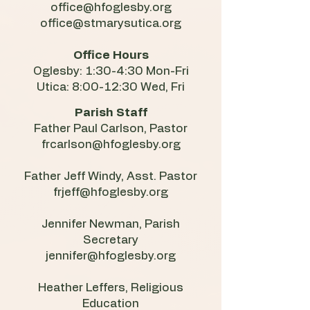
office@hfoglesby.org
office@stmarysutica.org
Office Hours
Oglesby: 1:30-4:30 Mon-Fri
Utica: 8:00-12:30 Wed, Fri
Parish Staff
Father Paul Carlson, Pastor
frcarlson@hfoglesby.org
Father Jeff Windy, Asst. Pastor
frjeff@hfoglesby.org
Jennifer Newman, Parish
Secretary
jennifer@hfoglesby.org
​Heather Leffers, Religious
Education