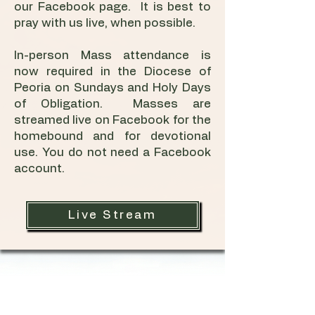
our Facebook page. It is best to
pray with us live, when possible.
In-person Mass attendance is
now required in the Diocese of
Peoria on Sundays and Holy Days
of Obligation. Masses are
streamed live on Facebook for the
homebound and for devotional
use. You do not need a Facebook
account.
Live Stream