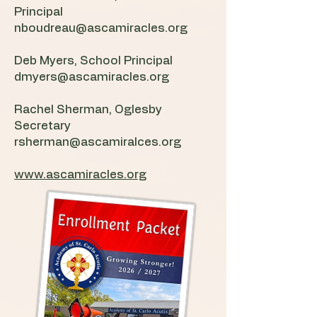
Principal
nboudreau@ascamiracles.org
Deb Myers, School Principal
dmyers@ascamiracles.org
Rachel Sherman, Oglesby
Secretary
rsherman@ascamiralces.org
www.ascamiracles.org