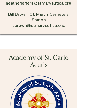
heatherleffers@stmarysutica.org
Bill Brown, St. Mary's Cemetery
Sexton
bbrown@stmarysutica.org
Academy of St. Carlo
Acutis