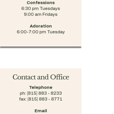
Confessions
6:30 pm Tuesdays
9:00 am Fridays
Adoration
6:00-7:00 pm Tuesday
Contact and Office
Telephone
ph:
(815) 883 - 8233
fax:
(815) 883 - 8771
Email