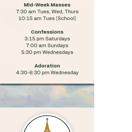
Mid-Week Masses
7:30 am Tues, Wed, Thurs
10:15 am Tues (School)
Confessions
3:15 pm Saturdays
7:00 am Sundays
5:30 pm Wednesdays
Adoration
4:30-6:30 pm Wednesday