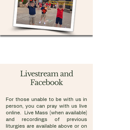
Livestream and
Facebook
For those unable to be with us in
person, you can pray with us live
online. Live Mass (when available)
and recordings of previous
liturgies are available above or on