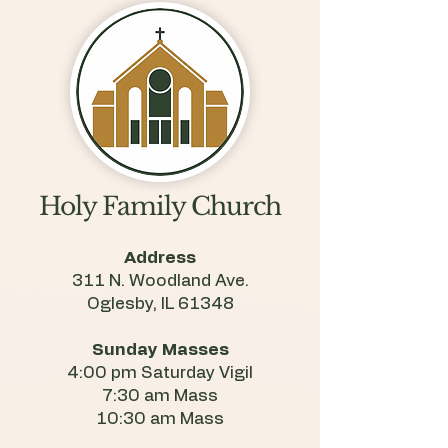
Holy Family Church
Address
311 N. Woodland Ave.
Oglesby, IL 61348
Sunday Masses
4:00 pm Saturday Vigil
7:30 am Mass
10:30 am Mass