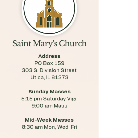
Saint Mary's Church
Address
PO Box 159
303 S. Division Street
Utica, IL 61373
Sunday Masses
5:15 pm Saturday Vigil
9:00 am Mass
Mid-Week Masses
8:30 am Mon, Wed, Fri